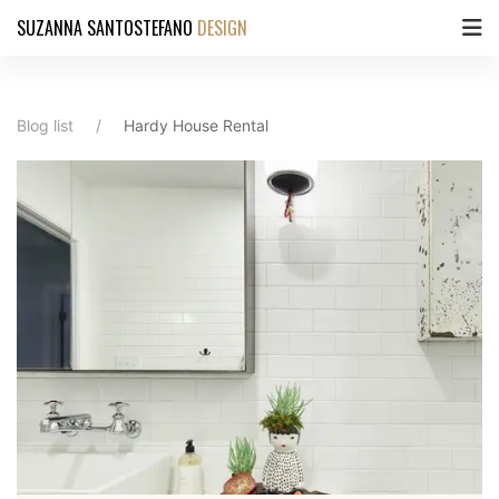
SUZANNA SANTOSTEFANO
DESIGN
Blog list
Hardy House Rental