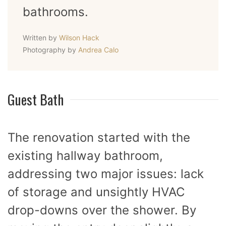
bathrooms.
Written by
Wilson Hack
Photography by
Andrea Calo
Guest Bath
The renovation started with the
existing hallway bathroom,
addressing two major issues: lack
of storage and unsightly HVAC
drop-downs over the shower. By