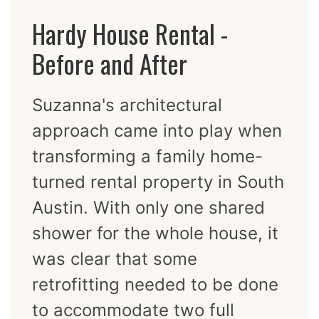
Hardy House Rental -
Before and After
Suzanna's architectural
approach came into play when
transforming a family home-
turned rental property in South
Austin. With only one shared
shower for the whole house, it
was clear that some
retrofitting needed to be done
to accommodate two full