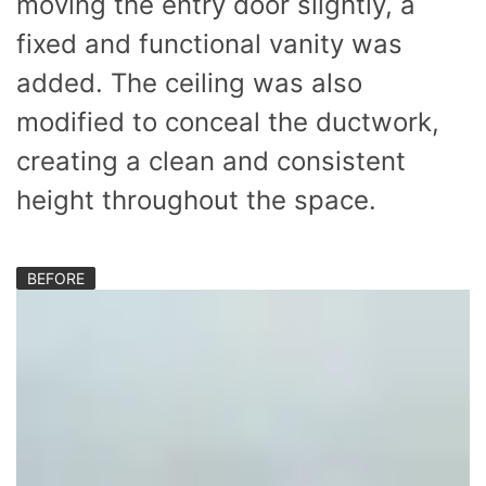
moving the entry door slightly, a
fixed and functional vanity was
added. The ceiling was also
modified to conceal the ductwork,
creating a clean and consistent
height throughout the space.
BEFORE